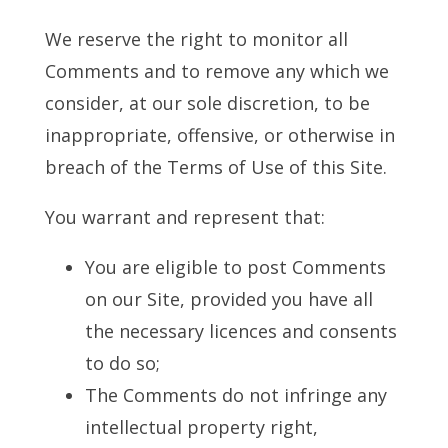
We reserve the right to monitor all
Comments and to remove any which we
consider, at our sole discretion, to be
inappropriate, offensive, or otherwise in
breach of the Terms of Use of this Site.
You warrant and represent that:
You are eligible to post Comments
on our Site, provided you have all
the necessary licences and consents
to do so;
The Comments do not infringe any
intellectual property right,