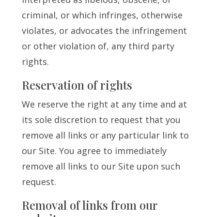
criminal, or which infringes, otherwise
violates, or advocates the infringement
or other violation of, any third party
rights.
Reservation of rights
We reserve the right at any time and at
its sole discretion to request that you
remove all links or any particular link to
our Site. You agree to immediately
remove all links to our Site upon such
request.
Removal of links from our