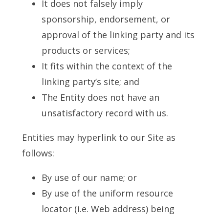
It does not falsely imply
sponsorship, endorsement, or
approval of the linking party and its
products or services;
It fits within the context of the
linking party’s site; and
The Entity does not have an
unsatisfactory record with us.
Entities may hyperlink to our Site as
follows:
By use of our name; or
By use of the uniform resource
locator (i.e. Web address) being