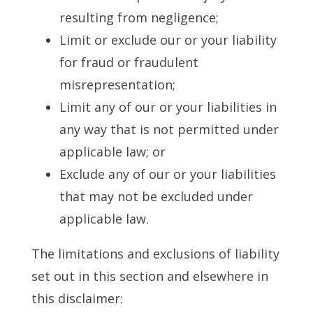
resulting from negligence;
Limit or exclude our or your liability
for fraud or fraudulent
misrepresentation;
Limit any of our or your liabilities in
any way that is not permitted under
applicable law; or
Exclude any of our or your liabilities
that may not be excluded under
applicable law.
The limitations and exclusions of liability
set out in this section and elsewhere in
this disclaimer: