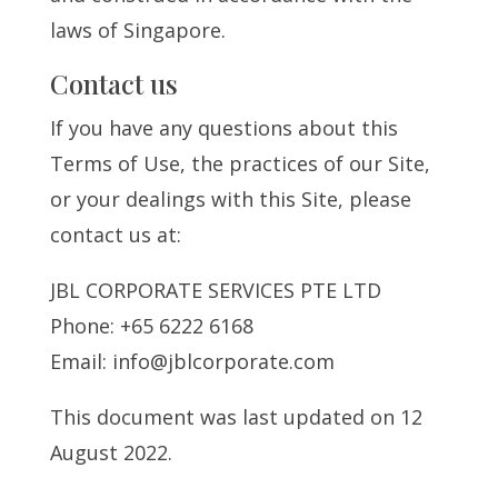
laws of Singapore.
Contact us
If you have any questions about this
Terms of Use, the practices of our Site,
or your dealings with this Site, please
contact us at:
JBL CORPORATE SERVICES PTE LTD
Phone: +65 6222 6168
Email: info@jblcorporate.com
This document was last updated on 12
August 2022.