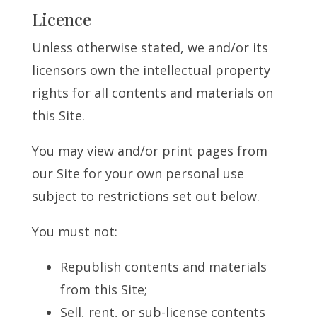
Licence
Unless otherwise stated, we and/or its
licensors own the intellectual property
rights for all contents and materials on
this Site.
You may view and/or print pages from
our Site for your own personal use
subject to restrictions set out below.
You must not:
Republish contents and materials
from this Site;
Sell, rent, or sub-license contents