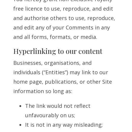
free licence to use, reproduce, and edit
and authorise others to use, reproduce,
and edit any of your Comments in any
and all forms, formats, or media.
Hyperlinking to our content
Businesses, organisations, and
individuals (“Entities”) may link to our
home page, publications, or other Site
information so long as:
The link would not reflect
unfavourably on us;
It is not in any way misleading;