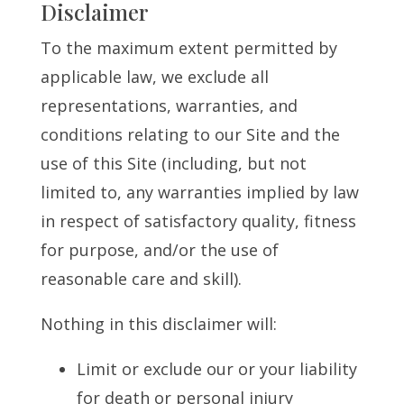
Disclaimer
To the maximum extent permitted by
applicable law, we exclude all
representations, warranties, and
conditions relating to our Site and the
use of this Site (including, but not
limited to, any warranties implied by law
in respect of satisfactory quality, fitness
for purpose, and/or the use of
reasonable care and skill).
Nothing in this disclaimer will:
Limit or exclude our or your liability
for death or personal injury