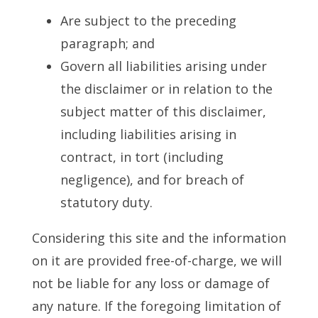
Are subject to the preceding
paragraph; and
Govern all liabilities arising under
the disclaimer or in relation to the
subject matter of this disclaimer,
including liabilities arising in
contract, in tort (including
negligence), and for breach of
statutory duty.
Considering this site and the information
on it are provided free-of-charge, we will
not be liable for any loss or damage of
any nature. If the foregoing limitation of