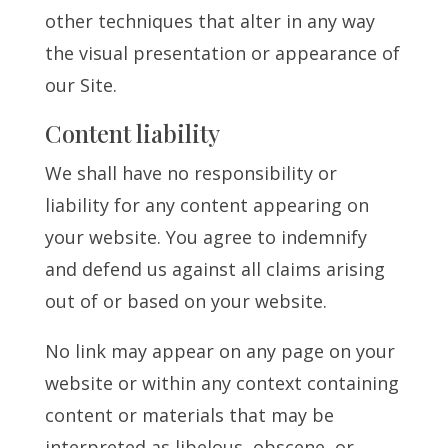
other techniques that alter in any way
the visual presentation or appearance of
our Site.
Content liability
We shall have no responsibility or
liability for any content appearing on
your website. You agree to indemnify
and defend us against all claims arising
out of or based on your website.
No link may appear on any page on your
website or within any context containing
content or materials that may be
interpreted as libelous, obscene, or