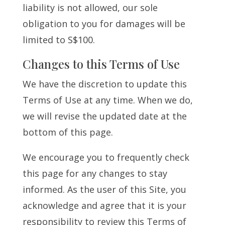
liability is not allowed, our sole
obligation to you for damages will be
limited to S$100.
Changes to this Terms of Use
We have the discretion to update this
Terms of Use at any time. When we do,
we will revise the updated date at the
bottom of this page.
We encourage you to frequently check
this page for any changes to stay
informed. As the user of this Site, you
acknowledge and agree that it is your
responsibility to review this Terms of