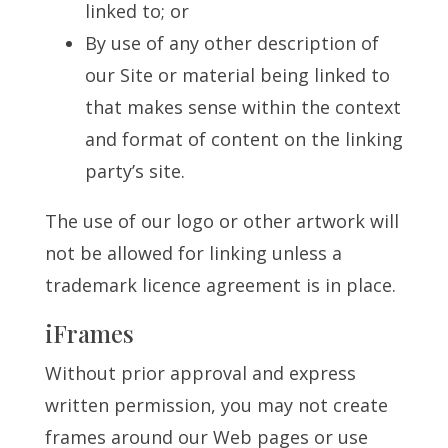
linked to; or
By use of any other description of
our Site or material being linked to
that makes sense within the context
and format of content on the linking
party’s site.
The use of our logo or other artwork will
not be allowed for linking unless a
trademark licence agreement is in place.
iFrames
Without prior approval and express
written permission, you may not create
frames around our Web pages or use