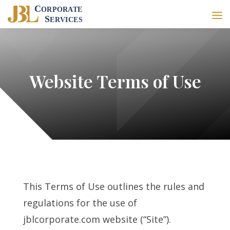
Website Terms of Use
This Terms of Use outlines the rules and
regulations for the use of
jblcorporate.com website (“Site”).