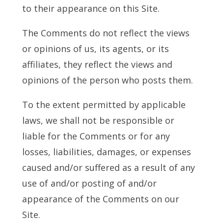
to their appearance on this Site.
The Comments do not reflect the views
or opinions of us, its agents, or its
affiliates, they reflect the views and
opinions of the person who posts them.
To the extent permitted by applicable
laws, we shall not be responsible or
liable for the Comments or for any
losses, liabilities, damages, or expenses
caused and/or suffered as a result of any
use of and/or posting of and/or
appearance of the Comments on our
Site.