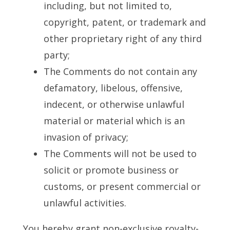
including, but not limited to,
copyright, patent, or trademark and
other proprietary right of any third
party;
The Comments do not contain any
defamatory, libelous, offensive,
indecent, or otherwise unlawful
material or material which is an
invasion of privacy;
The Comments will not be used to
solicit or promote business or
customs, or present commercial or
unlawful activities.
You hereby grant non-exclusive royalty-