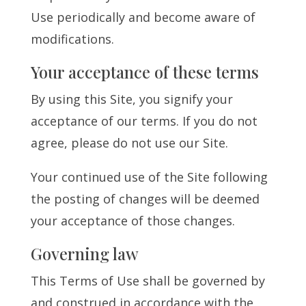
Use periodically and become aware of
modifications.
Your acceptance of these terms
By using this Site, you signify your
acceptance of our terms. If you do not
agree, please do not use our Site.
Your continued use of the Site following
the posting of changes will be deemed
your acceptance of those changes.
Governing law
This Terms of Use shall be governed by
and construed in accordance with the