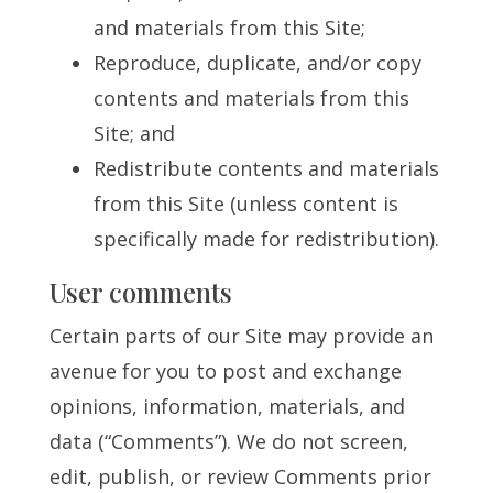
and materials from this Site;
Reproduce, duplicate, and/or copy
contents and materials from this
Site; and
Redistribute contents and materials
from this Site (unless content is
specifically made for redistribution).
User comments
Certain parts of our Site may provide an
avenue for you to post and exchange
opinions, information, materials, and
data (“Comments”). We do not screen,
edit, publish, or review Comments prior