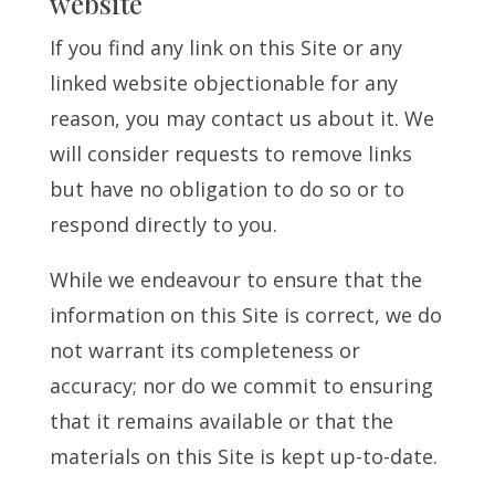
website
If you find any link on this Site or any
linked website objectionable for any
reason, you may contact us about it. We
will consider requests to remove links
but have no obligation to do so or to
respond directly to you.
While we endeavour to ensure that the
information on this Site is correct, we do
not warrant its completeness or
accuracy; nor do we commit to ensuring
that it remains available or that the
materials on this Site is kept up-to-date.